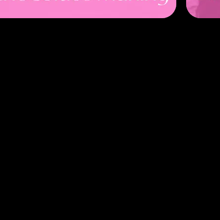
anner
arty