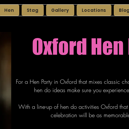
Hen
Stag
Gallery
Locations
Blo
Oxford Hen 
For a Hen Party in Oxford that mixes classic ch
hen do ideas make sure you experience 
With a line-up of hen do activities Oxford tha
celebration will be as memorable a