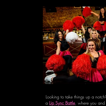
Looking to take things up a notch?
a
Lip Sync Battle
, where you and 