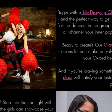
Begin with a
Life Drawing Cl
and the perfect way to get
For the dancers in the group
all channel your inner po
Ready to create? Our
Glas
sessions let you make one-of
your Oxford he
And if you’re craving somet
class
will satisfy your ta
 Step into the spotlight with
the girls can showcase your