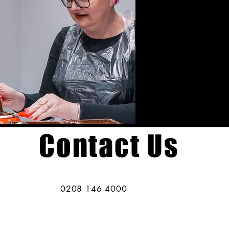
Contact Us
0208 146 4000