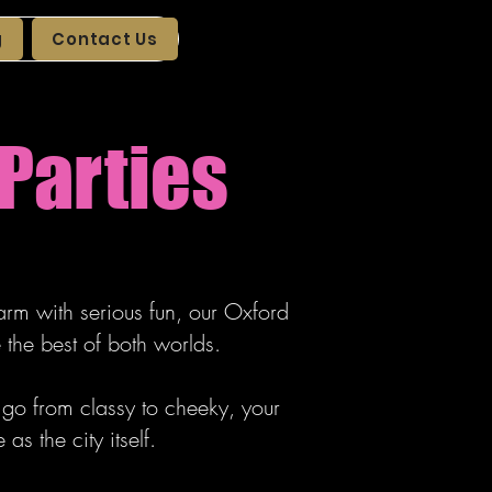
g
Contact Us
Parties
arm with serious fun, our Oxford
the best of both worlds.
t go from classy to cheeky, your
s the city itself.