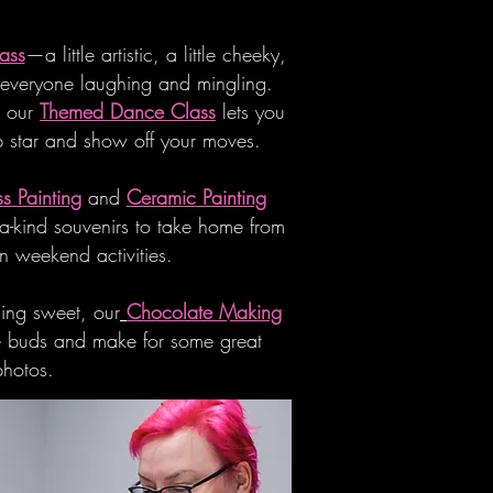
ass
—a little artistic, a little cheeky,
 everyone laughing and mingling.
, our
Themed Dance Class
lets you
p star and show off your moves.
s Painting
and
Ceramic Painting
-a-kind souvenirs to take home from
n weekend activities.
hing sweet, our
Chocolate Making
ste buds and make for some great
photos.