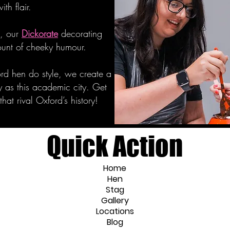
ith flair.
e, our
Dickorate
decorating
mount of cheeky humour.
rd hen do style, we create a
y as this academic city. Get
at rival Oxford’s history!
Quick Action
Home
Hen
Stag
Gallery
Locations
Blog