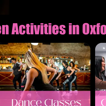
Γ
n Activities in Oxf