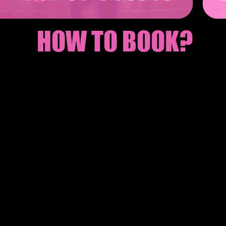
HOW TO BOOK?
Here to send your enquiry to your own party pl
e depsoit to secure your booking
 know the final group size 2 weeks before the p
 and Celebrate