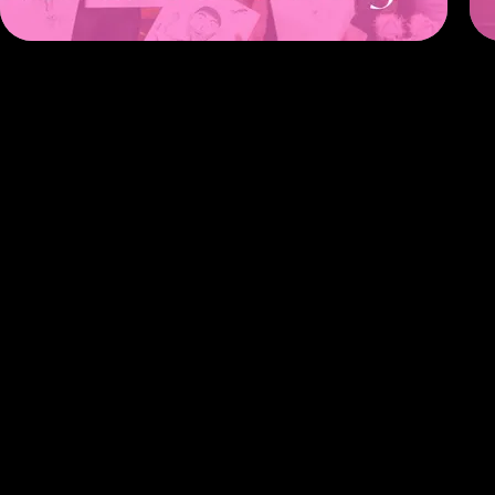
Click 
Pay th
Let us
Enjoy