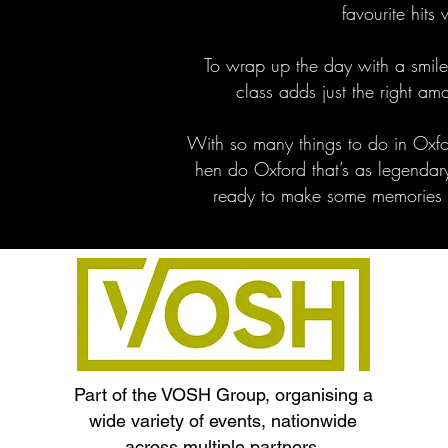
favourite hits w
To wrap up the day with a smil
class adds just the right a
With so many things to do in Oxfo
hen do Oxford that’s as legendar
ready to make some memories th
Part of the VOSH Group, organising a
wide variety of events, nationwide
across multiple partners.