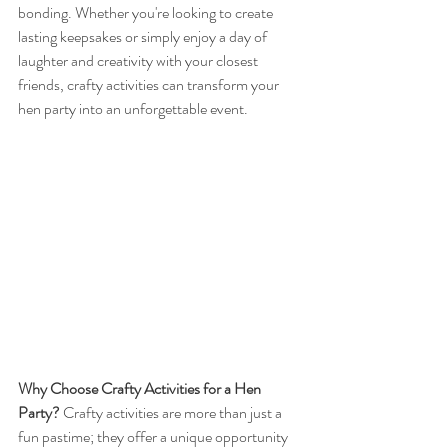
bonding. Whether you're looking to create 
lasting keepsakes or simply enjoy a day of 
laughter and creativity with your closest 
friends, crafty activities can transform your 
hen party into an unforgettable event.
Why Choose Crafty Activities for a Hen 
Party?
 Crafty activities are more than just a 
fun pastime; they offer a unique opportunity 