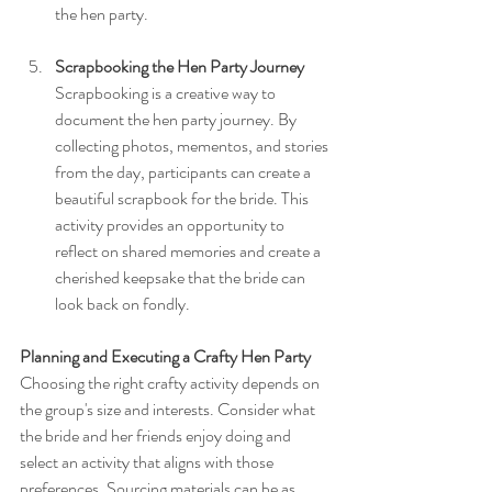
the hen party.
Scrapbooking the Hen Party Journey
Scrapbooking is a creative way to 
document the hen party journey. By 
collecting photos, mementos, and stories 
from the day, participants can create a 
beautiful scrapbook for the bride. This 
activity provides an opportunity to 
reflect on shared memories and create a 
cherished keepsake that the bride can 
look back on fondly.
Planning and Executing a Crafty Hen Party
Choosing the right crafty activity depends on 
the group's size and interests. Consider what 
the bride and her friends enjoy doing and 
select an activity that aligns with those 
preferences. Sourcing materials can be as 