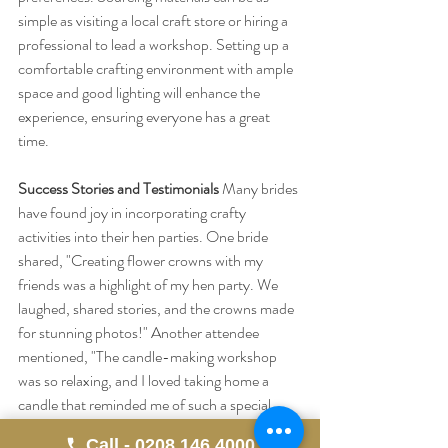
simple as visiting a local craft store or hiring a 
professional to lead a workshop. Setting up a 
comfortable crafting environment with ample 
space and good lighting will enhance the 
experience, ensuring everyone has a great 
time.
Success Stories and Testimonials
 Many brides 
have found joy in incorporating crafty 
activities into their hen parties. One bride 
shared, "Creating flower crowns with my 
friends was a highlight of my hen party. We 
laughed, shared stories, and the crowns made 
for stunning photos!" Another attendee 
mentioned, "The candle-making workshop 
was so relaxing, and I loved taking home a 
candle that reminded me of such a special 
day."
Call - 0208 146 4000