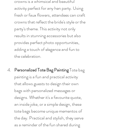
crowns is a whimsical and beautiful 
activity perfect for any hen party. Using 
fresh or faux flowers, attendees can craft 
crowns that reflect the bride's style or the 
party's theme. This activity not only 
results in stunning accessories but also 
provides perfect photo opportunities, 
adding a touch of elegance and fun to 
the celebration.
Personalized Tote Bag Painting
 Tote bag 
painting is a fun and practical activity 
that allows guests to design their own 
bags with personalized messages or 
designs. Whether it's a favourite quote, 
an inside joke, or a simple design, these 
tote bags become unique mementos of 
the day. Practical and stylish, they serve 
as a reminder of the fun shared during 