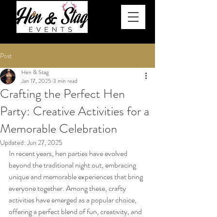
Post
Hen & Stag
Jan 17, 2025
3 min read
Crafting the Perfect Hen
Party: Creative Activities for a
Memorable Celebration
Updated:
Jun 27, 2025
In recent years, hen parties have evolved 
beyond the traditional night out, embracing 
unique and memorable experiences that bring 
everyone together. Among these, crafty 
activities have emerged as a popular choice, 
offering a perfect blend of fun, creativity, and 