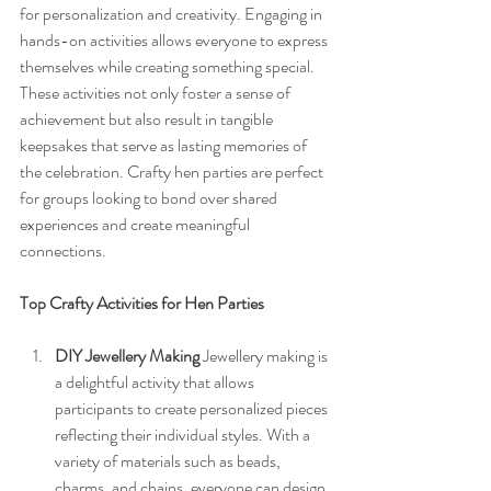
for personalization and creativity. Engaging in 
hands-on activities allows everyone to express 
themselves while creating something special. 
These activities not only foster a sense of 
achievement but also result in tangible 
keepsakes that serve as lasting memories of 
the celebration. Crafty hen parties are perfect 
for groups looking to bond over shared 
experiences and create meaningful 
connections.
Top Crafty Activities for Hen Parties
DIY Jewellery Making
 Jewellery making is 
a delightful activity that allows 
participants to create personalized pieces 
reflecting their individual styles. With a 
variety of materials such as beads, 
charms, and chains, everyone can design 