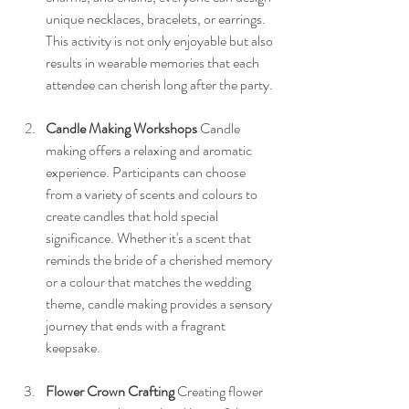
unique necklaces, bracelets, or earrings. 
This activity is not only enjoyable but also 
results in wearable memories that each 
attendee can cherish long after the party.
Candle Making Workshops
 Candle 
making offers a relaxing and aromatic 
experience. Participants can choose 
from a variety of scents and colours to 
create candles that hold special 
significance. Whether it's a scent that 
reminds the bride of a cherished memory 
or a colour that matches the wedding 
theme, candle making provides a sensory 
journey that ends with a fragrant 
keepsake.
Flower Crown Crafting
 Creating flower 