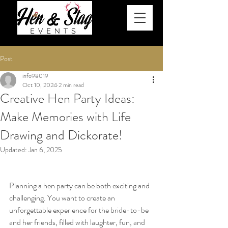
Post
info98019
Oct 10, 2024
2 min read
Creative Hen Party Ideas:
Make Memories with Life
Drawing and Dickorate!
Updated:
Jan 6, 2025
Planning a hen party can be both exciting and 
challenging. You want to create an 
unforgettable experience for the bride-to-be 
and her friends, filled with laughter, fun, and 