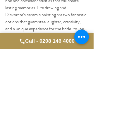
box and consider activities that will create 
lasting memories. Life drawing and 
Dickorate’s ceramic painting are two fantastic 
options that guarantee laughter, creativity, 
and a unique experience for the bride-to-be 
and her friends.
Call - 0208 146 4000
Ready to book your hen party experience? 
Contact us today to learn more about our life 
drawing classes and Dickorate sessions. Let’s 
make this celebration one to remember! 🥂🎨
✨
Recent Posts
See All