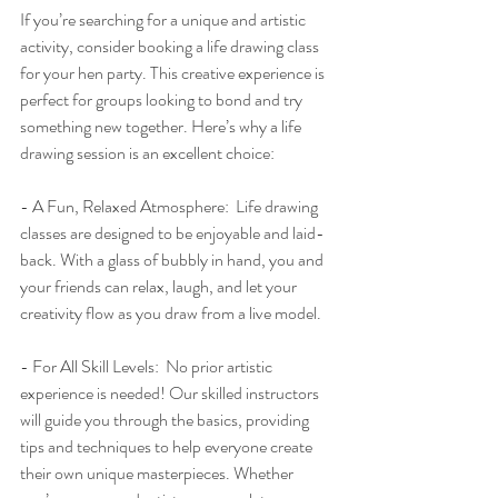
If you’re searching for a unique and artistic 
activity, consider booking a life drawing class 
for your hen party. This creative experience is 
perfect for groups looking to bond and try 
something new together. Here’s why a life 
drawing session is an excellent choice:
- A Fun, Relaxed Atmosphere:  Life drawing 
classes are designed to be enjoyable and laid-
back. With a glass of bubbly in hand, you and 
your friends can relax, laugh, and let your 
creativity flow as you draw from a live model.
- For All Skill Levels:  No prior artistic 
experience is needed! Our skilled instructors 
will guide you through the basics, providing 
tips and techniques to help everyone create 
their own unique masterpieces. Whether 