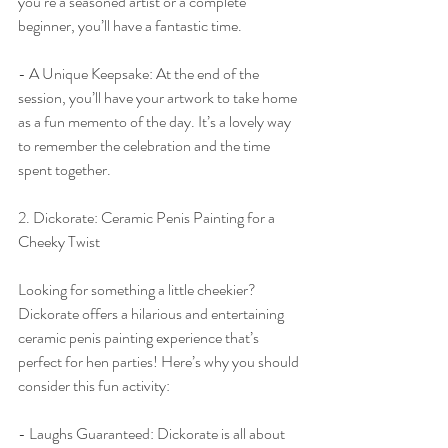
you’re a seasoned artist or a complete 
beginner, you’ll have a fantastic time.
- A Unique Keepsake: At the end of the 
session, you’ll have your artwork to take home 
as a fun memento of the day. It’s a lovely way 
to remember the celebration and the time 
spent together.
2. Dickorate: Ceramic Penis Painting for a 
Cheeky Twist
Looking for something a little cheekier? 
Dickorate offers a hilarious and entertaining 
ceramic penis painting experience that’s 
perfect for hen parties! Here’s why you should 
consider this fun activity:
- Laughs Guaranteed: Dickorate is all about 