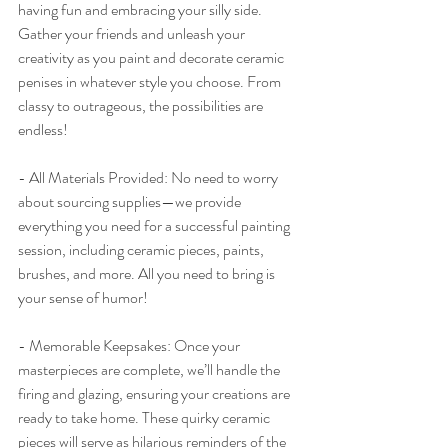
having fun and embracing your silly side. 
Gather your friends and unleash your 
creativity as you paint and decorate ceramic 
penises in whatever style you choose. From 
classy to outrageous, the possibilities are 
endless!
- All Materials Provided: No need to worry 
about sourcing supplies—we provide 
everything you need for a successful painting 
session, including ceramic pieces, paints, 
brushes, and more. All you need to bring is 
your sense of humor!
- Memorable Keepsakes: Once your 
masterpieces are complete, we’ll handle the 
firing and glazing, ensuring your creations are 
ready to take home. These quirky ceramic 
pieces will serve as hilarious reminders of the 