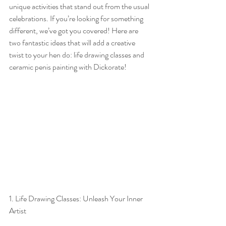
unique activities that stand out from the usual 
celebrations. If you’re looking for something 
different, we’ve got you covered! Here are 
two fantastic ideas that will add a creative 
twist to your hen do: life drawing classes and 
ceramic penis painting with Dickorate!
1. Life Drawing Classes: Unleash Your Inner 
Artist