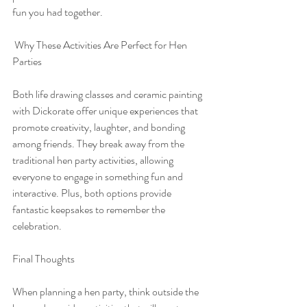
fun you had together.
 Why These Activities Are Perfect for Hen 
Parties
Both life drawing classes and ceramic painting 
with Dickorate offer unique experiences that 
promote creativity, laughter, and bonding 
among friends. They break away from the 
traditional hen party activities, allowing 
everyone to engage in something fun and 
interactive. Plus, both options provide 
fantastic keepsakes to remember the 
celebration.
Final Thoughts
When planning a hen party, think outside the 