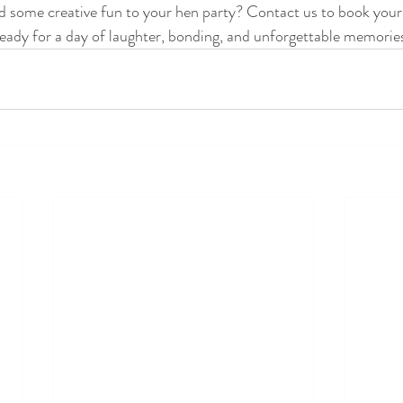
d some creative fun to your hen party? Contact us to book your
ready for a day of laughter, bonding, and unforgettable memorie