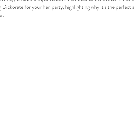
Γ
 Dickorate for your hen party, highlighting why it's the perfect a
er.