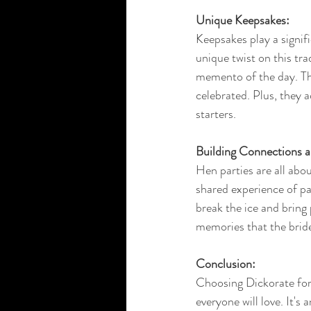
Unique Keepsakes:
Keepsakes play a signif
unique twist on this tra
memento of the day. The
celebrated. Plus, they
starters.
Building Connections 
Hen parties are all abo
shared experience of pa
break the ice and bring 
memories that the bride-
Conclusion:
Choosing Dickorate for 
everyone will love. It's 