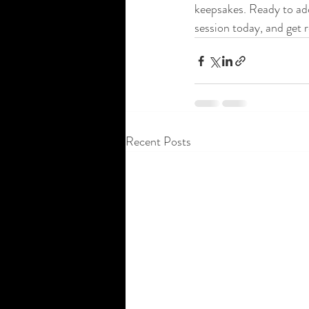
keepsakes. Ready to ad
session today, and get 
Recent Posts