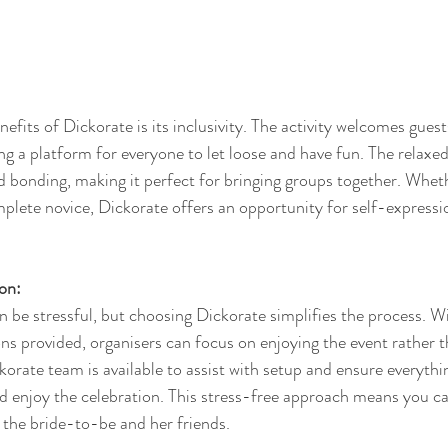
fits of Dickorate is its inclusivity. The activity welcomes guests
iding a platform for everyone to let loose and have fun. The relax
 bonding, making it perfect for bringing groups together. Wheth
mplete novice, Dickorate offers an opportunity for self-expressi
on:
 be stressful, but choosing Dickorate simplifies the process. Wit
ons provided, organisers can focus on enjoying the event rather 
korate team is available to assist with setup and ensure everyth
nd enjoy the celebration. This stress-free approach means you c
the bride-to-be and her friends.