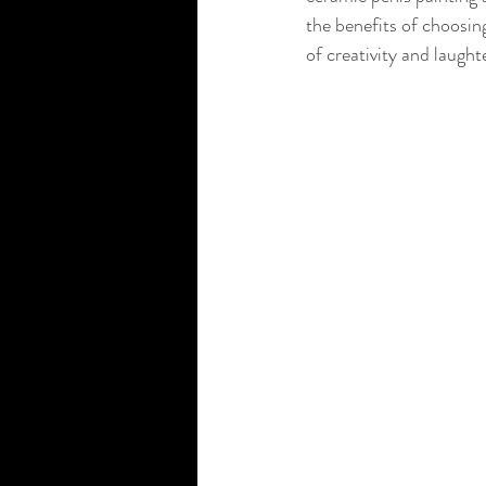
the benefits of choosing
of creativity and laught