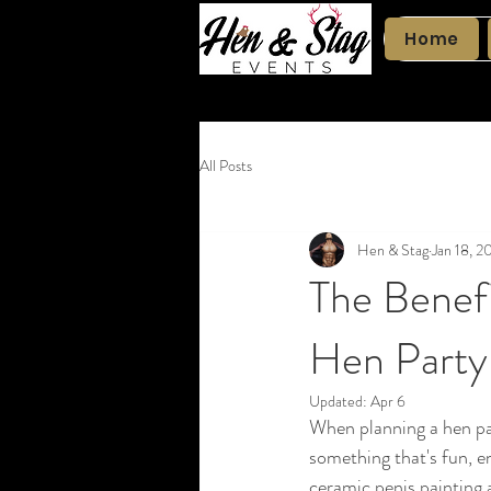
Home
All Posts
Hen & Stag
Jan 18, 2
The Benefi
Hen Party
Updated:
Apr 6
When planning a hen par
something that's fun, e
ceramic penis painting ac