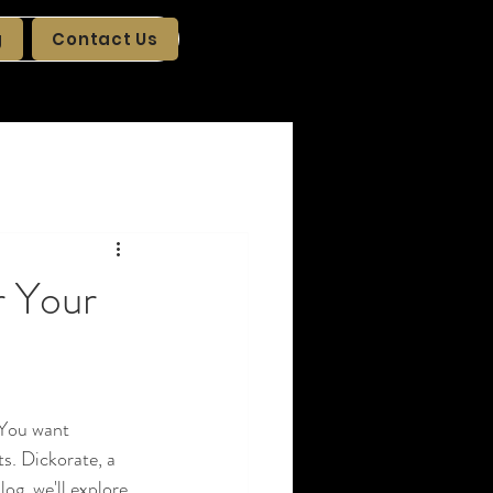
g
Contact Us
r Your
 You want 
s. Dickorate, a 
log, we'll explore 