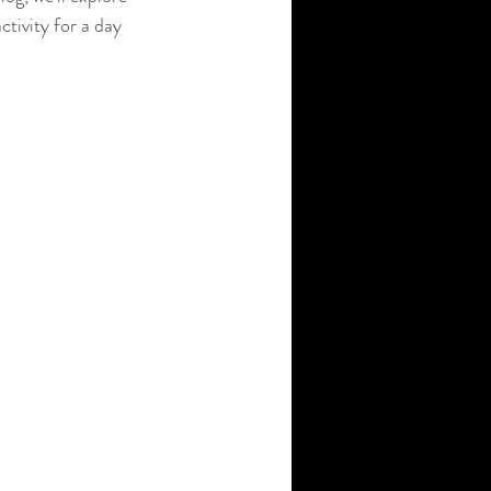
ctivity for a day 