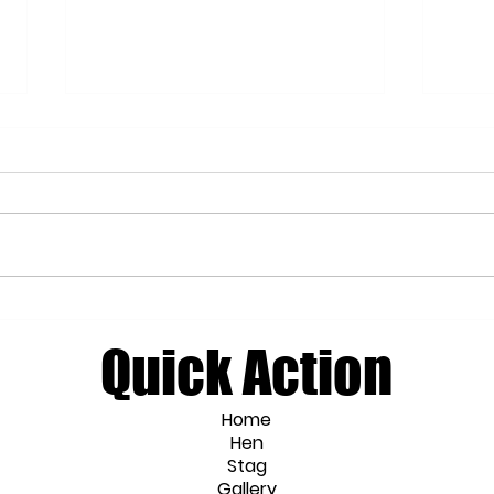
Wellness Hen Party Ideas for the
Craft
Mindful Bride
Work
Quick Action
Home
Hen
Stag
Gallery