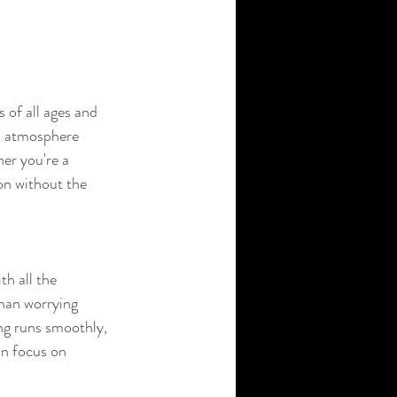
 of all ages and 
ed atmosphere 
er you're a 
on without the 
h all the 
than worrying 
ing runs smoothly, 
an focus on 