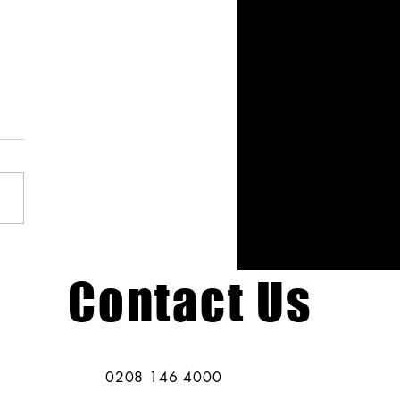
 Hen Party Ideas: Creative
shops Beyond Life Drawing
Contact Us
0208 146 4000