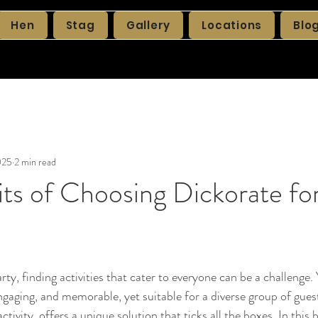
Hen
Stag
Gallery
Locations
Blo
025
2 min read
ts of Choosing Dickorate fo
ty, finding activities that cater to everyone can be a challenge.
ngaging, and memorable, yet suitable for a diverse group of guest
tivity, offers a unique solution that ticks all the boxes. In this b