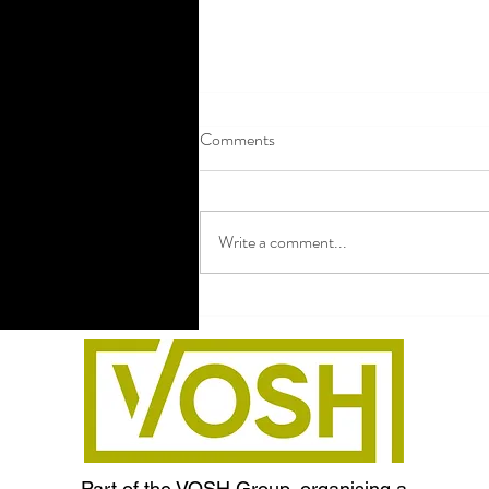
Comments
Write a comment...
Hen Party Payment Collection:
How to Collect Money Without
the Awkwardness
Part of the VOSH Group, organising a