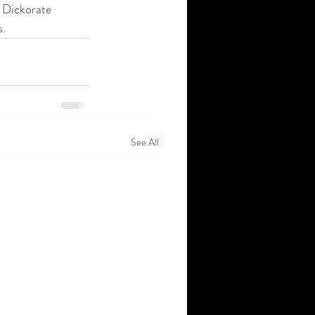
 Dickorate 
s.
See All