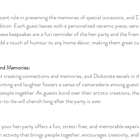
icant role in preserving the memories of special occasions, and D
dition. Each guest leaves with a personalised ceramic piece, servi
se keepsakes are a fun reminder of the hen party and the frien
 add a touch of humour to any home décor, making them great co
and Memories:
ut creating connections and memories, and Dickorate excels in th
inting and laughter fosters a sense of camaraderie among guests
people together. As guests bond over their artistic creations, the
to-be will cherish long after the party is over.
your hen party offers a fun, stress-free, and memorable experi
an activity that brings people together, encourages creativity, and