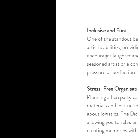
Inclusive and Fun:
One of the standout bene
artistic abilities, prov
encourages laughter and
seasoned artist or a co
pressure of perfection.
Stress-Free Organisati
Planning a hen party can
materials and instructi
about logistics. The Dic
allowing you to relax a
creating memories with 