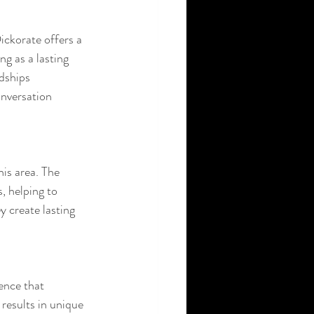
ickorate offers a 
ng as a lasting 
dships 
nversation 
is area. The 
, helping to 
y create lasting 
ence that 
 results in unique 