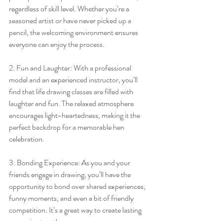
regardless of skill level. Whether you’re a 
seasoned artist or have never picked up a 
pencil, the welcoming environment ensures 
everyone can enjoy the process.
2. Fun and Laughter: With a professional 
model and an experienced instructor, you’ll 
find that life drawing classes are filled with 
laughter and fun. The relaxed atmosphere 
encourages light-heartedness, making it the 
perfect backdrop for a memorable hen 
celebration.
3. Bonding Experience: As you and your 
friends engage in drawing, you’ll have the 
opportunity to bond over shared experiences, 
funny moments, and even a bit of friendly 
competition. It’s a great way to create lasting 