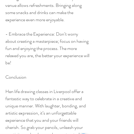
venue allows refreshments. Bringing along 
some snacks and drinks can make the 
experience even more enjoyable.
- Embrace the Experience: Don’t worry 
about creating a masterpiece; focus on having 
fun and enjoying the process. The more 
relaxed you are, the better your experience will 
be!
Conclusion
Hen life drawing classes in Liverpool offer a 
fantastic way to celebrate in a creative and 
unique manner. With laughter, bonding, and 
artistic expression, it’s an unforgettable 
experience that you and your friends will 
cherish. So grab your pencils, unleash your 