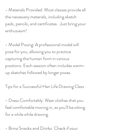
- Materials Provided: Most classes provide all 
the necessary materials, including sketch 
pads, pencils, and certificates . Just bring your 
enthusiasm!
- Model Posing: A professional model will 
pose for you, allowing you to practice 
capturing the human form in various 
positions. Each session often includes warm-
up sketches followed by longer poses.
Tips for a Successful Hen Life Drawing Class
- Dress Comfortably: Wear clothes that you 
feel comfortable moving in, as you’ll be sitting 
for a while while drawing.
- Bring Snacks and Drinks: Check if your 