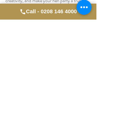
creativity, and make your hen party a truly 
memorable one! 
Call - 0208 146 4000
Ready to book your class? Explore your 
options in Liverpool today and get ready for a 
fun-filled artistic adventure!
Recent Posts
See All