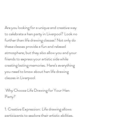
Are you looking for a unique and creative way 
to celebrate a hen party in Liverpool? Look no 
further than life drawing classes! Not only do 
these classes provide a fun and relaxed 
atmosphere, but they also allow you and your 
friends to express your artistic side while 
creating lasting memories. Here’s everything 
you need to know about hen life drawing 
classes in Liverpool.
 Why Choose Life Drawing for Your Hen 
Party?
1. Creative Expression: Life drawing allows 
participants to explore their artistic abilities, 