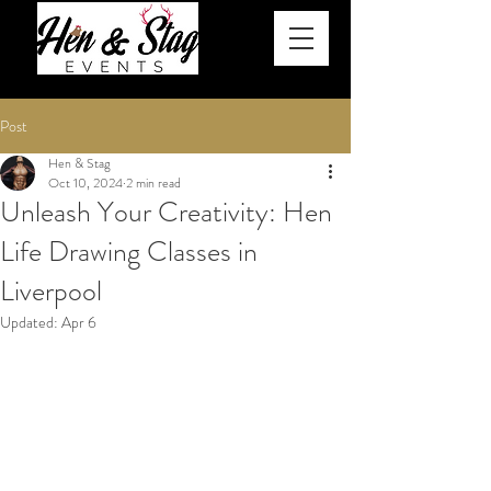
Post
Hen & Stag
Oct 10, 2024
2 min read
Unleash Your Creativity: Hen
Life Drawing Classes in
Liverpool
Updated:
Apr 6