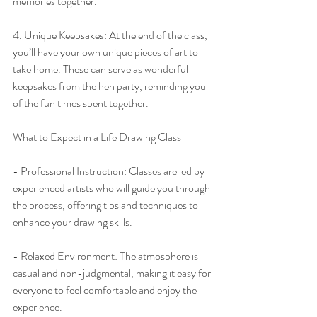
memories together.
4. Unique Keepsakes: At the end of the class, 
you’ll have your own unique pieces of art to 
take home. These can serve as wonderful 
keepsakes from the hen party, reminding you 
of the fun times spent together.
What to Expect in a Life Drawing Class
- Professional Instruction: Classes are led by 
experienced artists who will guide you through 
the process, offering tips and techniques to 
enhance your drawing skills.
- Relaxed Environment: The atmosphere is 
casual and non-judgmental, making it easy for 
everyone to feel comfortable and enjoy the 
experience.