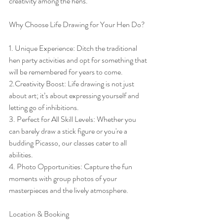
creativity among the hens.
Why Choose Life Drawing for Your Hen Do?
1. Unique Experience: Ditch the traditional 
hen party activities and opt for something that 
will be remembered for years to come.
2.Creativity Boost: Life drawing is not just 
about art; it’s about expressing yourself and 
letting go of inhibitions.
3. Perfect for All Skill Levels: Whether you 
can barely draw a stick figure or you're a 
budding Picasso, our classes cater to all 
abilities.
4. Photo Opportunities: Capture the fun 
moments with group photos of your 
masterpieces and the lively atmosphere.
Location & Booking