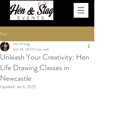
Post
Hen & Stag
Sep 24, 2024
2 min read
Unleash Your Creativity: Hen
Life Drawing Classes in
Newcastle
Updated:
Jan 6, 2025