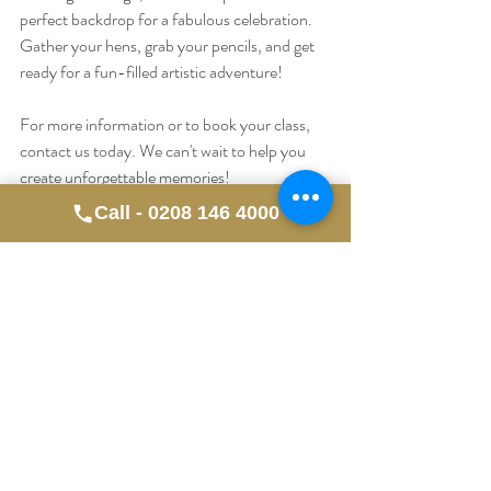
perfect backdrop for a fabulous celebration. 
Gather your hens, grab your pencils, and get 
ready for a fun-filled artistic adventure!
For more information or to book your class, 
contact us today. We can't wait to help you 
create unforgettable memories!
Call - 0208 146 4000
Recent Posts
See All