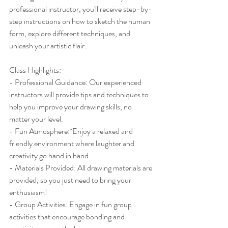
professional instructor, you'll receive step-by-
step instructions on how to sketch the human 
form, explore different techniques, and 
unleash your artistic flair. 
Class Highlights:
- Professional Guidance: Our experienced 
instructors will provide tips and techniques to 
help you improve your drawing skills, no 
matter your level.
- Fun Atmosphere:*Enjoy a relaxed and 
friendly environment where laughter and 
creativity go hand in hand.
- Materials Provided: All drawing materials are 
provided, so you just need to bring your 
enthusiasm!
- Group Activities: Engage in fun group 
activities that encourage bonding and 