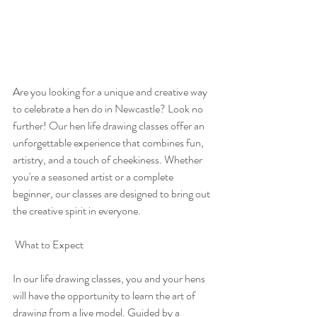
Are you looking for a unique and creative way 
to celebrate a hen do in Newcastle? Look no 
further! Our hen life drawing classes offer an 
unforgettable experience that combines fun, 
artistry, and a touch of cheekiness. Whether 
you're a seasoned artist or a complete 
beginner, our classes are designed to bring out 
the creative spirit in everyone.
 What to Expect
In our life drawing classes, you and your hens 
will have the opportunity to learn the art of 
drawing from a live model. Guided by a 