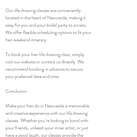
Our life drawing classes are conveniently 
located in the heart of Newcastle, making it 
easy for you and your bridal party to access. 
We offer flexible scheduling options to fit your 
hen weekend itinerary.
To book your hen life drawing class, simply 
visit our website or contact us directly. We 
recommend booking in advance to secure 
your preferred date and time.
Conclusion
Make your hen do in Newcastle a memorable 
and creative experience with our life drawing 
classes. Whether you’re looking to bond with 
your friends, unleash your inner artist, or just 
have a good laugh, our classes provide the 