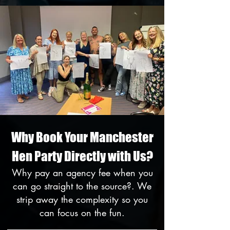
Why Book Your Manchester
Hen Party Directly with Us?
Why pay an agency fee when you
can go straight to the source?. We
strip away the complexity so you
can focus on the fun.