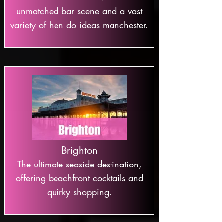
unmatched bar scene and a vast
variety of hen do ideas manchester.
Brighton
The ultimate seaside destination,
offering beachfront cocktails and
quirky shopping.