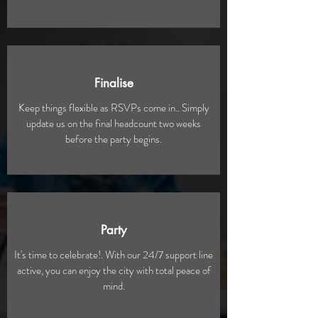
Finalise
Keep things flexible as RSVPs come in.. Simply
update us on the final headcount two weeks
before the party begins.
Party
It's time to celebrate!. With our 24/7 support line
active, you can enjoy the city with total peace of
mind.