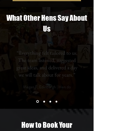
What Other Hens Say About
Us
“Everything felt tailored to us.
The team listened, suggested
great ideas, and delivered a day
we will talk about for years.”
Megan F, Edinburgh | Hen do
How to Book Your