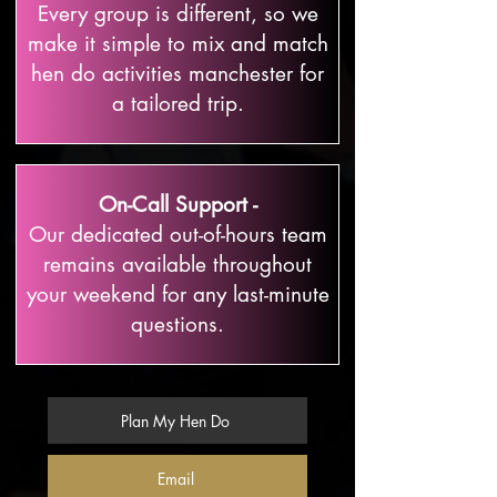
Every group is different, so we
make it simple to mix and match
hen do activities manchester for
a tailored trip.
On-Call Support -
Our dedicated out-of-hours team
remains available throughout
your weekend for any last-minute
questions.
Plan My Hen Do
Email