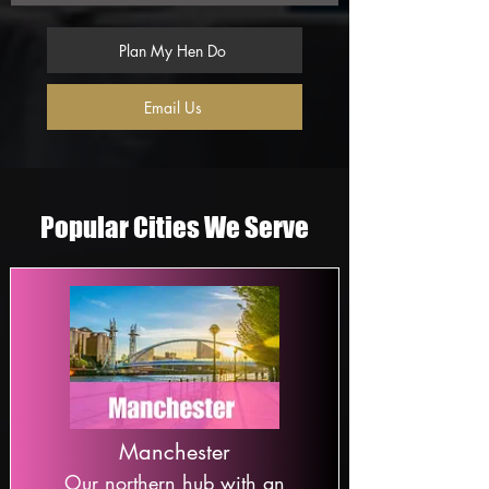
Plan My Hen Do
Email Us
Popular Cities We Serve
Manchester
Our northern hub with an