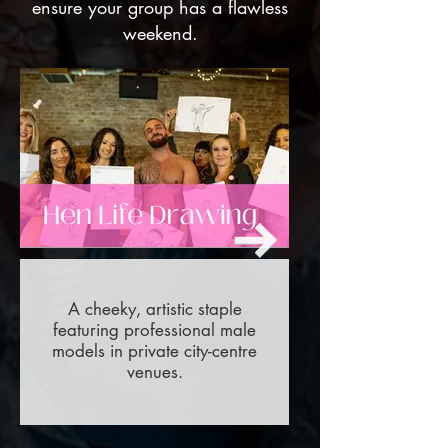
ensure your group has a flawless
weekend.
A cheeky, artistic staple
featuring professional male
models in private city-centre
venues.
Out
of
gallery