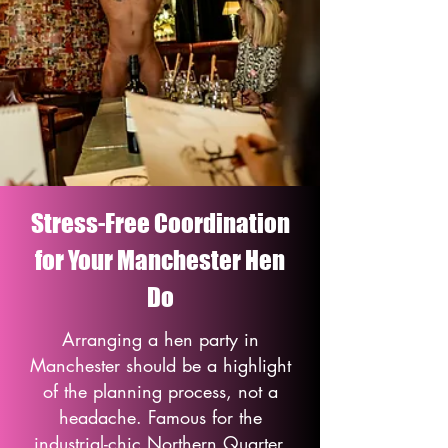
Stress-Free Coordination
for Your Manchester Hen
Do
Arranging a hen party in
Manchester should be a highlight
of the planning process, not a
headache. Famous for the
industrial-chic Northern Quarter,