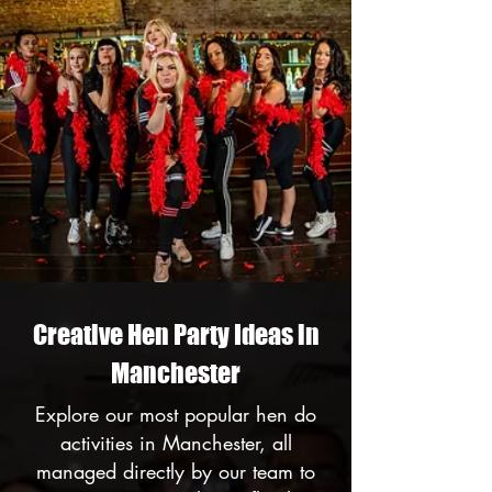
Creative Hen Party Ideas in
Manchester
Explore our most popular hen do
activities in Manchester, all
managed directly by our team to