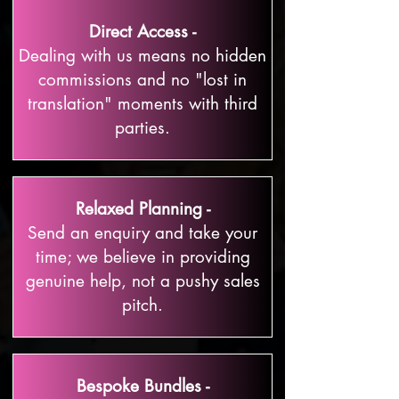
Direct Access -
Dealing with us means no hidden
commissions and no "lost in
translation" moments with third
parties.
Relaxed Planning -
Send an enquiry and take your
time; we believe in providing
genuine help, not a pushy sales
pitch.
Bespoke Bundles -