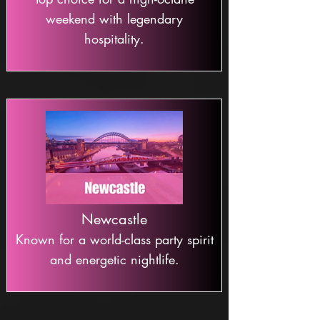
weekend with legendary
hospitality.
Newcastle
Known for a world-class party spirit
and energetic nightlife.