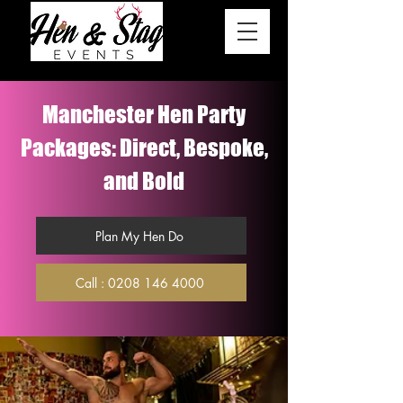
Manchester Hen Party
Packages: Direct, Bespoke,
and Bold
Plan My Hen Do
Call : 0208 146 4000