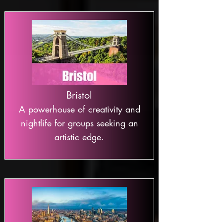
Bristol
A powerhouse of creativity and
nightlife for groups seeking an
artistic edge.