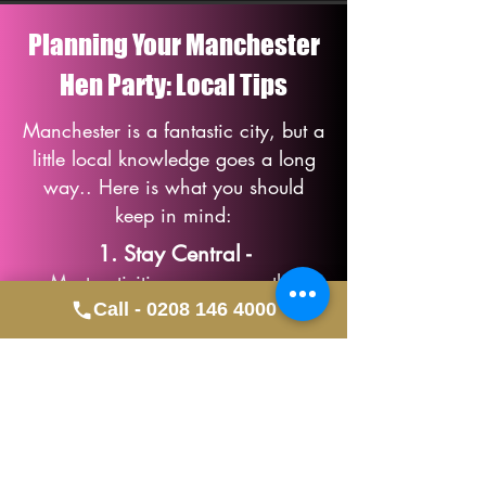
Planning Your Manchester
Hen Party: Local Tips
Manchester is a fantastic city, but a
little local knowledge goes a long
way.. Here is what you should
keep in mind:
1. Stay Central -
Most activities occur near the
Northern Quarter or Deansgate, so
Call - 0208 146 4000
staying central makes walking
between venues easy.
2. Early Bookings -
Saturday slots for Life Drawing and
Dance Classes go fast; we