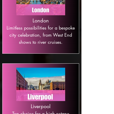
London
Limitless possibilities for a bespoke
city celebration, from West End
shows to river cruises.
Liverpool
Top choice for a high-octane