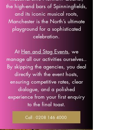
the high-end bars of Spinningfields,
and its iconic musical roots,
Manchester is the North’s ultimate
playground for a sophisticated
celebration.
At
Hen and Stag Events
, we
manage all our activities ourselves..
By skipping the agencies, you deal
directly with the event hosts,
ensuring competitive rates, clear
dialogue, and a polished
experience from your first enquiry
to the final toast.
Call : 0208 146 4000