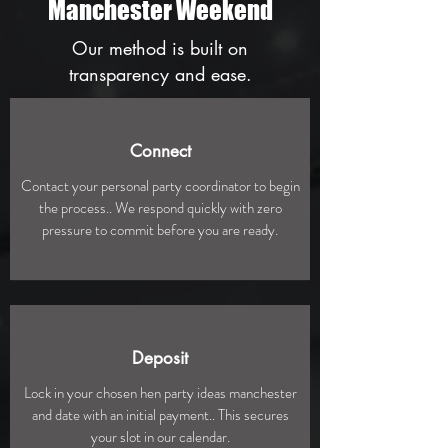
Manchester Weekend
Our method is built on
transparency and ease.
Connect
Contact your personal party coordinator to begin
the process.. We respond quickly with zero
pressure to commit before you are ready.
Deposit
Lock in your chosen hen party ideas manchester
and date with an initial payment.. This secures
your slot in our calendar.