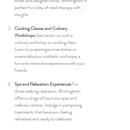
street and designer stores, Birmingham is 
perfect for a day of retail therapy with 
the girls.
Cooking Classes and Culinary 
Workshops
 Get hands-on with a 
culinary workshop or cooking class. 
Learn to prepare gourmet dishes or 
create delicious cocktails, and enjoy a 
fun and interactive experience with your 
friends.
Spa and Relaxation Experiences
 For 
those seeking relaxation, Birmingham 
offers a range of luxurious spas and 
wellness centres. Indulge in pampering 
treatments that leave you feeling 
refreshed and ready to celebrate.