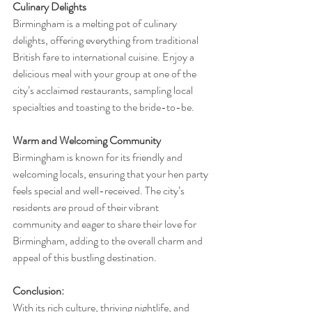
Culinary Delights
Birmingham is a melting pot of culinary 
delights, offering everything from traditional 
British fare to international cuisine. Enjoy a 
delicious meal with your group at one of the 
city’s acclaimed restaurants, sampling local 
specialties and toasting to the bride-to-be.
Warm and Welcoming Community
Birmingham is known for its friendly and 
welcoming locals, ensuring that your hen party 
feels special and well-received. The city’s 
residents are proud of their vibrant 
community and eager to share their love for 
Birmingham, adding to the overall charm and 
appeal of this bustling destination.
Conclusion:
With its rich culture, thriving nightlife, and 