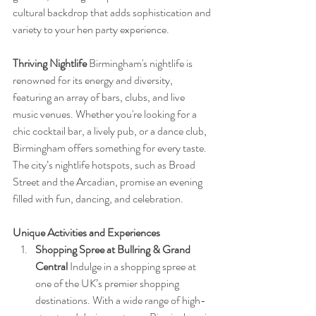
cultural backdrop that adds sophistication and 
variety to your hen party experience.
Thriving Nightlife
 Birmingham's nightlife is 
renowned for its energy and diversity, 
featuring an array of bars, clubs, and live 
music venues. Whether you're looking for a 
chic cocktail bar, a lively pub, or a dance club, 
Birmingham offers something for every taste. 
The city’s nightlife hotspots, such as Broad 
Street and the Arcadian, promise an evening 
filled with fun, dancing, and celebration.
Unique Activities and Experiences
Shopping Spree at Bullring & Grand 
Central
 Indulge in a shopping spree at 
one of the UK’s premier shopping 
destinations. With a wide range of high-