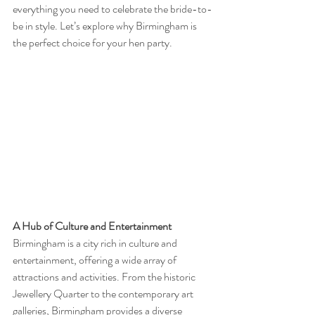
everything you need to celebrate the bride-to-
be in style. Let’s explore why Birmingham is 
the perfect choice for your hen party.
A Hub of Culture and Entertainment
Birmingham is a city rich in culture and 
entertainment, offering a wide array of 
attractions and activities. From the historic 
Jewellery Quarter to the contemporary art 
galleries, Birmingham provides a diverse 