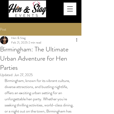
Post
Hen & Stag
Feb 21, 2025
2 min read
Birmingham: The Ultimate
Urban Adventure for Hen
Parties
Updated:
Jun 27, 2025
Birmingham, known for its vibrant culture, 
diverse attractions, and bustling nightlife, 
offers an exciting urban setting for an 
unforgettable hen party. Whether you're 
seeking thrilling activities, world-class dining, 
or a night out on the town, Birmingham has 