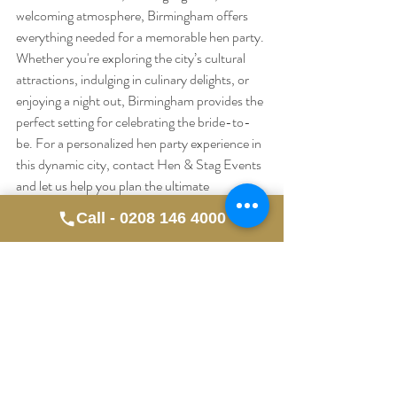
welcoming atmosphere, Birmingham offers 
everything needed for a memorable hen party. 
Whether you're exploring the city’s cultural 
attractions, indulging in culinary delights, or 
enjoying a night out, Birmingham provides the 
perfect setting for celebrating the bride-to-
be. For a personalized hen party experience in 
this dynamic city, contact Hen & Stag Events 
and let us help you plan the ultimate 
celebration.
Call - 0208 146 4000
Recent Posts
See All