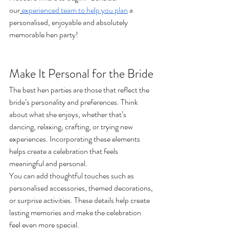
our
experienced team to help you plan
 a 
personalised, enjoyable and absolutely 
memorable hen party!
Make It Personal for the Bride
The best hen parties are those that reflect the 
bride’s personality and preferences. Think 
about what she enjoys, whether that’s 
dancing, relaxing, crafting, or trying new 
experiences. Incorporating these elements 
helps create a celebration that feels 
meaningful and personal.
You can add thoughtful touches such as 
personalised accessories, themed decorations, 
or surprise activities. These details help create 
lasting memories and make the celebration 
feel even more special.