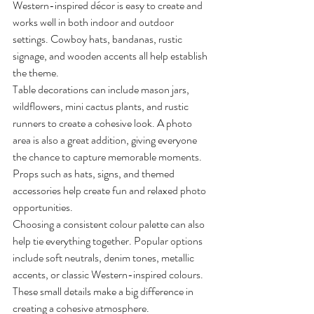
Western-inspired décor is easy to create and 
works well in both indoor and outdoor 
settings. Cowboy hats, bandanas, rustic 
signage, and wooden accents all help establish 
the theme.
Table decorations can include mason jars, 
wildflowers, mini cactus plants, and rustic 
runners to create a cohesive look. A photo 
area is also a great addition, giving everyone 
the chance to capture memorable moments. 
Props such as hats, signs, and themed 
accessories help create fun and relaxed photo 
opportunities.
Choosing a consistent colour palette can also 
help tie everything together. Popular options 
include soft neutrals, denim tones, metallic 
accents, or classic Western-inspired colours. 
These small details make a big difference in 
creating a cohesive atmosphere.