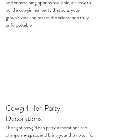
and entertaining options available, it’s easy to 
build a cowgirl hen party that suits your 
group’s vibe and makes the celebration truly 
unforgettable.
Cowgirl Hen Party 
Decorations
The right cowgirl hen party decorations can 
change any space and bring your theme to life. 