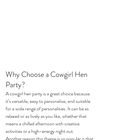
Why Choose a Cowgirl Hen 
Party?
A cowgirl hen party is a great choice because 
it’s versatile, easy to personalise, and suitable 
for a wide range of personalities. It can be as 
relaxed or as lively as you like, whether that 
means a chilled afternoon with creative 
activities or a high-energy night out.
Another reason this theme is so popular is that 