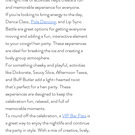
and memorable experience for everyone. 
If you're looking to bring energy to the day, 
Dance Class, 
Pole Dancing
, and Lip Sync 
Battle are great options for getting everyone 
moving and adding a fun, interactive element 
to your cowgirl hen party. These experiences 
are ideal for breaking the ice and creating a 
lively group atmosphere.
For something cheeky and playful, activities 
like Dickorate, Saucy Slice, Afternoon Tease, 
and Buff Butler add a light-hearted twist 
that’s perfect for a hen party. These 
experiences are designed to keep the 
celebration fun, relaxed, and full of 
memorable moments.
To round off the celebration, a 
VIP Bar Pass
 is 
a great way to enjoy the nightlife and continue 
the party in style. With a mix of creative, lively, 