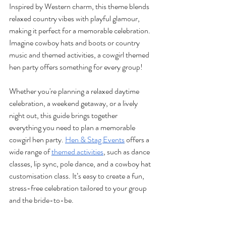
Inspired by Western charm, this theme blends 
relaxed country vibes with playful glamour, 
making it perfect for a memorable celebration. 
Imagine cowboy hats and boots or country 
music and themed activities, a cowgirl themed 
hen party offers something for every group!
Whether you're planning a relaxed daytime 
celebration, a weekend getaway, or a lively 
night out, this guide brings together 
everything you need to plan a memorable 
cowgirl hen party. 
Hen & Stag Events
 offers a 
wide range of 
themed activities
, such as dance 
classes, lip sync, pole dance, and a cowboy hat 
customisation class. It’s easy to create a fun, 
stress-free celebration tailored to your group 
and the bride-to-be.