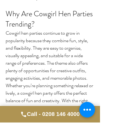
Why Are Cowgirl Hen Parties 
Trending?
Cowgirl hen parties continue to grow in 
popularity because they combine fun, style, 
and flexibility. They are easy to organise, 
visually appealing, and suitable for a wide 
range of preferences. The theme also offers 
plenty of opportunities for creative outfits, 
engaging activities, and memorable photos.
Whether you’re planning something relaxed or 
lively, a cowgirl hen party offers the perfect 
balance of fun and creativity. With the right 
planning and inspiration, you can create a 
Call - 0208 146 4000
celebration that is truly memorable.