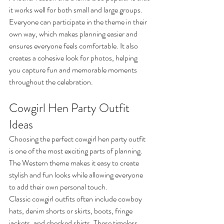
it works well for both small and large groups. 
Everyone can participate in the theme in their 
own way, which makes planning easier and 
ensures everyone feels comfortable. It also 
creates a cohesive look for photos, helping 
you capture fun and memorable moments 
throughout the celebration.
Cowgirl Hen Party Outfit 
Ideas
Choosing the perfect cowgirl hen party outfit 
is one of the most exciting parts of planning. 
The Western theme makes it easy to create 
stylish and fun looks while allowing everyone 
to add their own personal touch.
Classic cowgirl outfits often include cowboy 
hats, denim shorts or skirts, boots, fringe 
jackets, and checked shirts. These timeless 