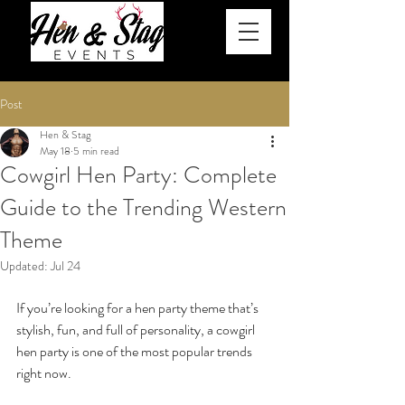
Post
Hen & Stag
May 18
5 min read
Cowgirl Hen Party: Complete
Guide to the Trending Western
Theme
Updated:
Jul 24
If you’re looking for a hen party theme that’s 
stylish, fun, and full of personality, a cowgirl 
hen party is one of the most popular trends 
right now. 