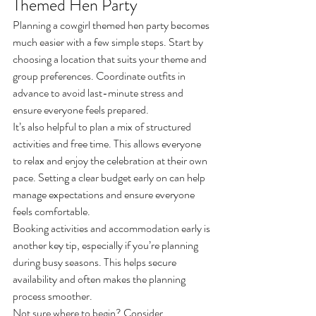
Themed Hen Party
Planning a cowgirl themed hen party becomes 
much easier with a few simple steps. Start by 
choosing a location that suits your theme and 
group preferences. Coordinate outfits in 
advance to avoid last-minute stress and 
ensure everyone feels prepared.
It’s also helpful to plan a mix of structured 
activities and free time. This allows everyone 
to relax and enjoy the celebration at their own 
pace. Setting a clear budget early on can help 
manage expectations and ensure everyone 
feels comfortable.
Booking activities and accommodation early is 
another key tip, especially if you’re planning 
during busy seasons. This helps secure 
availability and often makes the planning 
process smoother. 
Not sure where to begin? Consider 