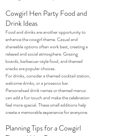
Cowgirl Hen Party Food and 
Drink Ideas
Food and drinks are another opportunity to 
enhance the cowgirl theme. Casual and 
shareable options often work best, creating a 
relaxed and social atmosphere. Grazing 
boards, barbecue-style food, and themed 
snacks are popular choices.
For drinks, consider a themed cocktail station, 
welcome drinks, or a prosecco bar. 
Personalised drink names or themed menus 
can add a fun touch and make the celebration 
feel more special. These small additions help 
create a memorable experience for everyone.
Planning Tips for a Cowgirl 