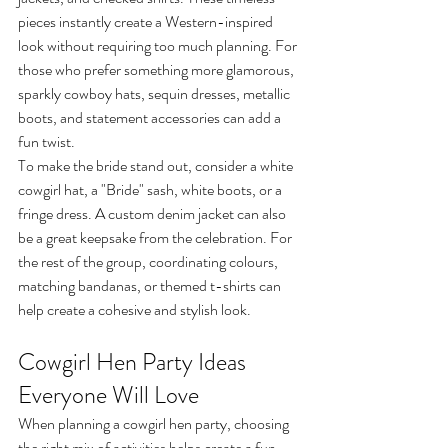
pieces instantly create a Western-inspired 
look without requiring too much planning. For 
those who prefer something more glamorous, 
sparkly cowboy hats, sequin dresses, metallic 
boots, and statement accessories can add a 
fun twist.
To make the bride stand out, consider a white 
cowgirl hat, a "Bride" sash, white boots, or a 
fringe dress. A custom denim jacket can also 
be a great keepsake from the celebration. For 
the rest of the group, coordinating colours, 
matching bandanas, or themed t-shirts can 
help create a cohesive and stylish look.
Cowgirl Hen Party Ideas 
Everyone Will Love
When planning a cowgirl hen party, choosing 
the right mix of activities helps create a fun 